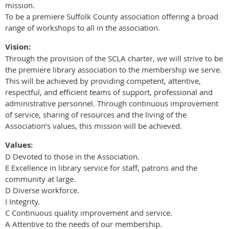
mission.
To be a premiere Suffolk County association offering a broad
range of workshops to all in the association.
Vision:
Through the provision of the SCLA charter, we will strive to be
the premiere library association to the membership we serve.
This will be achieved by providing competent, attentive,
respectful, and efficient teams of support, professional and
administrative personnel. Through continuous improvement
of service, sharing of resources and the living of the
Association’s values, this mission will be achieved.
Values:
D Devoted to those in the Association.
E Excellence in library service for staff, patrons and the
community at large.
D Diverse workforce.
I Integrity.
C Continuous quality improvement and service.
A Attentive to the needs of our membership.