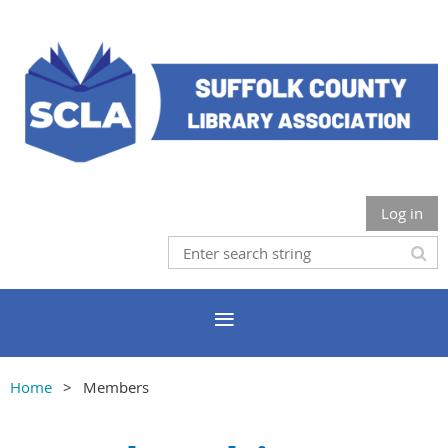
Log in
Home
Members