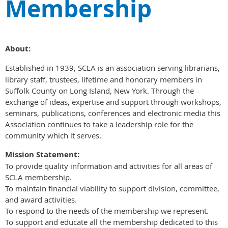
Membership
About:
Established in 1939, SCLA is an association serving librarians,
library staff, trustees, lifetime and honorary members in
Suffolk County on Long Island, New York. Through the
exchange of ideas, expertise and support through workshops,
seminars, publications, conferences and electronic media this
Association continues to take a leadership role for the
community which it serves.
Mission Statement:
To provide quality information and activities for all areas of
SCLA membership.
To maintain financial viability to support division, committee,
and award activities.
To respond to the needs of the membership we represent.
To support and educate all the membership dedicated to this