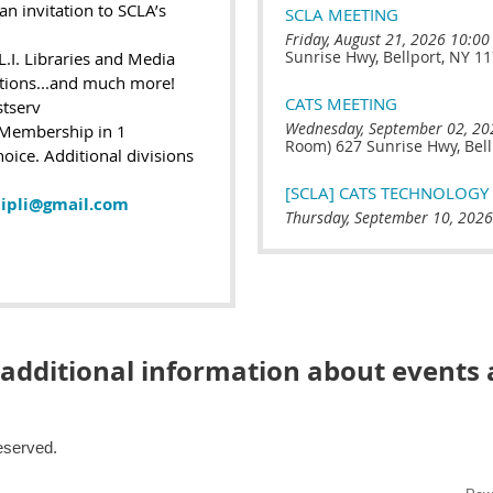
an invitation to SCLA’s
SCLA MEETING
Friday, August 21, 2026 10:00
Sunrise Hwy, Bellport, NY 1
L.I. Libraries and Media
ations...and much more!
CATS MEETING
stserv
Wednesday, September 02, 20
 Membership in 1
Room) 627 Sunrise Hwy, Bell
hoice. Additional divisions
[SCLA] CATS TECHNOLOG
ipli@gmail.com
Thursday, September 10, 2026
 additional information about event
Reserved.