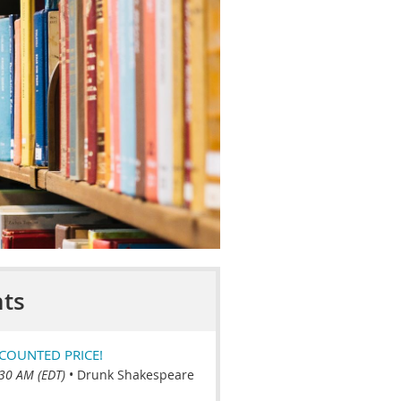
ts
COUNTED PRICE!
:30 AM (EDT)
•
Drunk Shakespeare