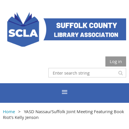
Log in
Home
YASD Nassau/Suffolk Joint Meeting Featuring Book
Riot's Kelly Jenson