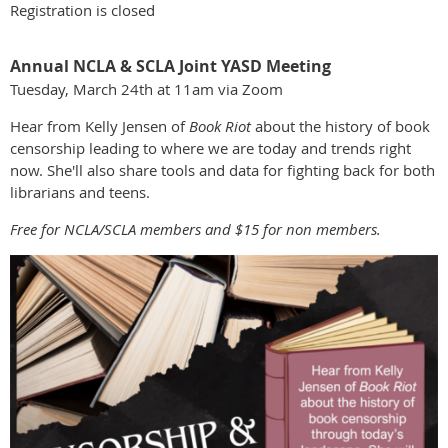
Registration is closed
Annual NCLA & SCLA Joint YASD Meeting
Tuesday, March 24th at 11am via Zoom
Hear from Kelly Jensen of
Book Riot
about the history of book
censorship leading to where we are today and trends right
now. She'll also share tools and data for fighting back for both
librarians and teens.
Free for NCLA/SCLA members and $15 for non members.