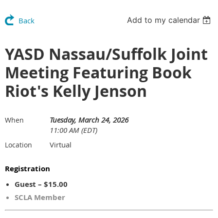
Add to my calendar
Back
YASD Nassau/Suffolk Joint
Meeting Featuring Book
Riot's Kelly Jenson
Tuesday, March 24, 2026
When
11:00 AM (EDT)
Virtual
Location
Registration
Guest – $15.00
SCLA Member