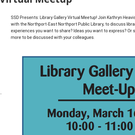
SSD Presents: Library Gallery Virtual Meetup! Join Kathryn Heavis
with the Northport-East Northport Public Library, to discuss libr
experiences you want to share? Ideas you want to express? Or
more to be discussed with your colleagues.