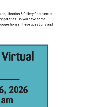
ide, Librarian & Gallery Coordinator
ary galleries. Do you have some
 suggestions? These questions and