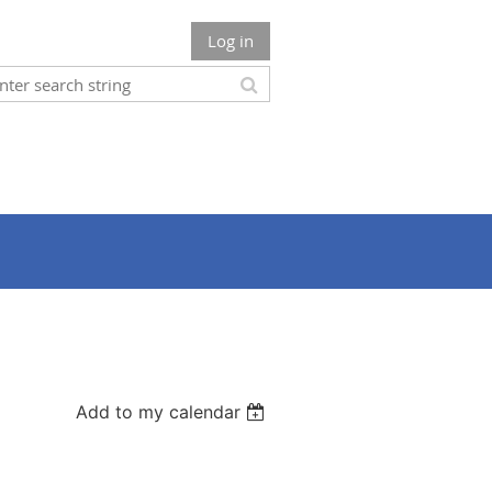
Log in
Add to my calendar