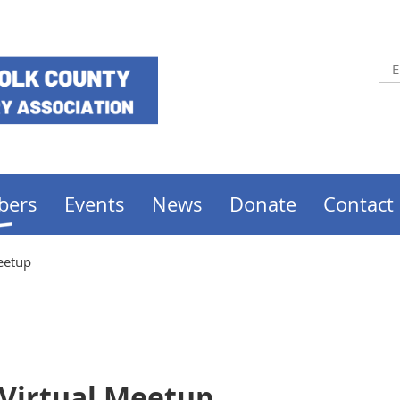
bers
Events
News
Donate
Contact
Meetup
 Virtual Meetup