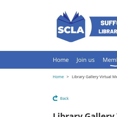
Home
Join us
Mem
Home
Library Gallery Virtual 
Back
Library Gallery