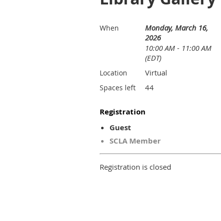
Monday, March 16,
When
2026
10:00 AM - 11:00 AM
(EDT)
Virtual
Location
44
Spaces left
Registration
Guest
SCLA Member
Registration is closed