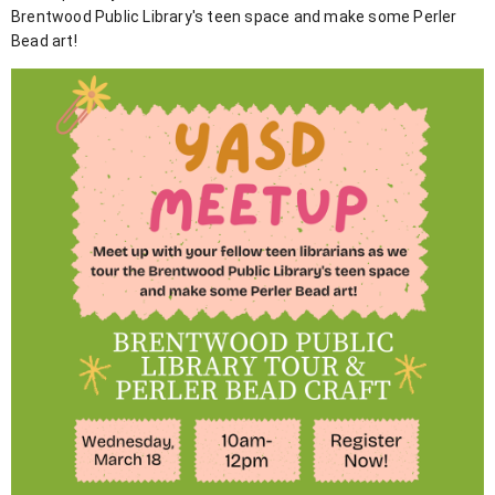
Brentwood Public Library's teen space and make some Perler
Bead art!