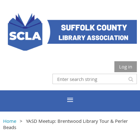
Log in
Home
YASD Meetup: Brentwood Library Tour & Perler
Beads