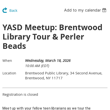
Add to my calendar
Back
YASD Meetup: Brentwood
Library Tour & Perler
Beads
Wednesday, March 18, 2026
When
10:00 AM (EDT)
Brentwood Public Library, 34 Second Avenue,
Location
Brentwood, NY 11717
Registration is closed
Meet up with your fellow teen librarians as we tour the