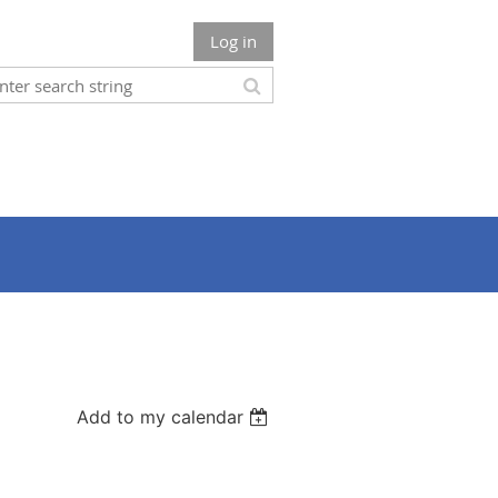
Log in
Add to my calendar