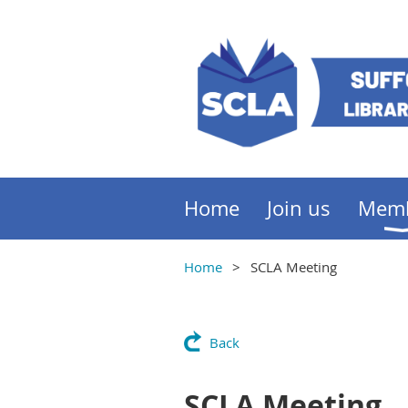
Home
Join us
Mem
Home
SCLA Meeting
Back
SCLA Meeting